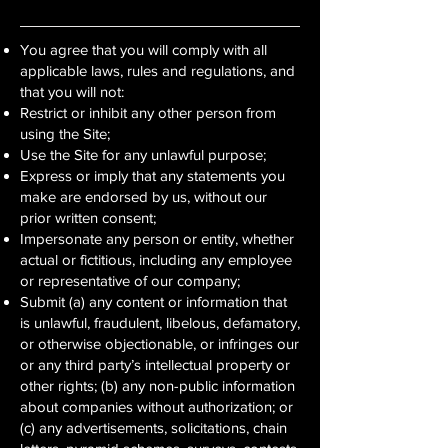
You agree that you will comply with all
applicable laws, rules and regulations, and
that you will not:
Restrict or inhibit any other person from
using the Site;
Use the Site for any unlawful purpose;
Express or imply that any statements you
make are endorsed by us, without our
prior written consent;
Impersonate any person or entity, whether
actual or fictitious, including any employee
or representative of our company;
Submit (a) any content or information that
is unlawful, fraudulent, libelous, defamatory,
or otherwise objectionable, or infringes our
or any third party’s intellectual property or
other rights; (b) any non-public information
about companies without authorization; or
(c) any advertisements, solicitations, chain