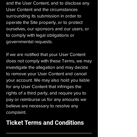
and the User Content, and to disclose any
User Content and the circumstances
surrounding its submission in order to
operate the Site properly, or to protect
ourselves, our sponsors and our users, or
to comply with legal obligations or
governmental requests.
If we are notified that your User Content
does not comply with these Terms, we may
investigate the allegation and may decide
to remove your User Content and cancel
your account. We may also hold you liable
for any User Content that infringes the
rights of a third party, and require you to
pay or reimburse us for any amounts we
believe are necessary to resolve any
complaint.
Ticket Terms and Conditions