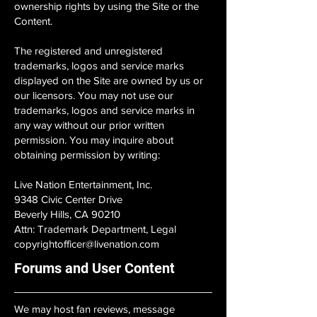
ownership rights by using the Site or the
Content.
The registered and unregistered
trademarks, logos and service marks
displayed on the Site are owned by us or
our licensors. You may not use our
trademarks, logos and service marks in
any way without our prior written
permission. You may inquire about
obtaining permission by writing:
Live Nation Entertainment, Inc.
9348 Civic Center Drive
Beverly Hills, CA 90210
Attn: Trademark Department, Legal
copyrightofficer@livenation.com
Forums and User Content
We may host fan reviews, message