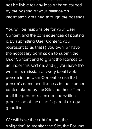
not be liable for any loss or harm caused
by the posting or your reliance on
information obtained through the postings.
You will be responsible for your User
Content and the consequences of posting
it. By submitting User Content, you
represent to us that (i) you own, or have
the necessary permission to submit the
User Content and to grant the licenses to
us under this section, and (ii) you have the
written permission of every identifiable
person in the User Content to use that
person’s name and likeness in the manner
contemplated by the Site and these Terms
or, if the person is a minor, the written
permission of the minor’s parent or legal
guardian.
We will have the right (but not the
obligation) to monitor the Site, the Forums