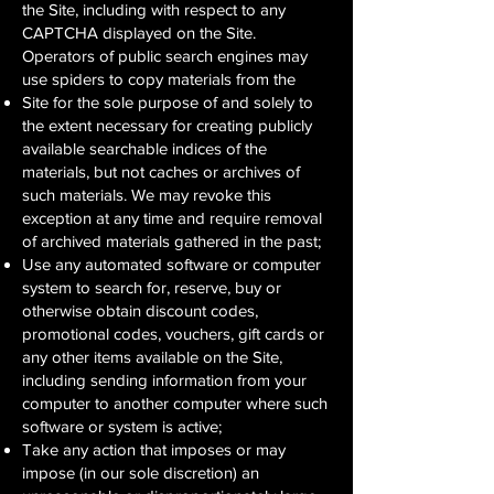
the Site, including with respect to any
CAPTCHA displayed on the Site.
Operators of public search engines may
use spiders to copy materials from the
Site for the sole purpose of and solely to
the extent necessary for creating publicly
available searchable indices of the
materials, but not caches or archives of
such materials. We may revoke this
exception at any time and require removal
of archived materials gathered in the past;
Use any automated software or computer
system to search for, reserve, buy or
otherwise obtain discount codes,
promotional codes, vouchers, gift cards or
any other items available on the Site,
including sending information from your
computer to another computer where such
software or system is active;
Take any action that imposes or may
impose (in our sole discretion) an