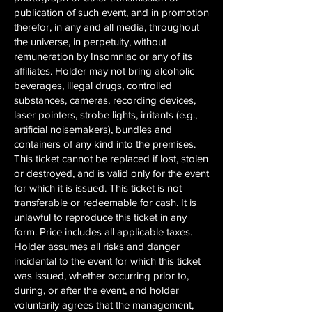
publication of such event, and in promotion
therefor, in any and all media, throughout
the universe, in perpetuity, without
remuneration by Insomniac or any of its
affiliates. Holder may not bring alcoholic
beverages, illegal drugs, controlled
substances, cameras, recording devices,
laser pointers, strobe lights, irritants (e.g.,
artificial noisemakers), bundles and
containers of any kind into the premises.
This ticket cannot be replaced if lost, stolen
or destroyed, and is valid only for the event
for which it is issued. This ticket is not
transferable or redeemable for cash. It is
unlawful to reproduce this ticket in any
form. Price includes all applicable taxes.
Holder assumes all risks and danger
incidental to the event for which this ticket
was issued, whether occurring prior to,
during, or after the event, and holder
voluntarily agrees that the management,