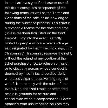
Insomniac loves you! Purchase or use of
this ticket constitutes acceptance of the
following terms, as well as the Terms and
Conditions of the sale, as acknowledged
during the purchase process. This ticket is
a revocable license for the date and time
(unless rescheduled) listed on the front
thereof. Entry into the event is strictly
limited to people who are over such age
as designated by Insomniac Holdings, LLC
(“Insomniac”). Insomniac reserves the right,
without the refund of any portion of the
ticket purchase price, to refuse admission
or to eject any person whose conduct is
deemed by Insomniac to be disorderly,
who uses vulgar or abusive language, or
who fails to comply with the rules of the
event. Unauthorized resale or attempted
resale is grounds for seizure and
cancellation without compensation. Tickets
obtained from unauthorized sources may