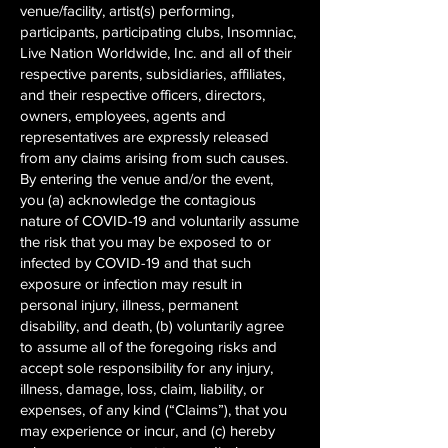
venue/facility, artist(s) performing,
participants, participating clubs, Insomniac,
Live Nation Worldwide, Inc. and all of their
respective parents, subsidiaries, affiliates,
and their respective officers, directors,
owners, employees, agents and
representatives are expressly released
from any claims arising from such causes.
By entering the venue and/or the event,
you (a) acknowledge the contagious
nature of COVID-19 and voluntarily assume
the risk that you may be exposed to or
infected by COVID-19 and that such
exposure or infection may result in
personal injury, illness, permanent
disability, and death, (b) voluntarily agree
to assume all of the foregoing risks and
accept sole responsibility for any injury,
illness, damage, loss, claim, liability, or
expenses, of any kind (“Claims”), that you
may experience or incur, and (c) hereby