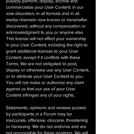
publicly perform, display, archive and
commercialize your User Content, in our
sole discretion, in all formats and in all
media channels now known or hereinafter
discovered, without any compensation or
acknowledgment to you or anyone else.
This license will not affect your ownership
in your User Content, including the right to
grant additional licenses to your User
Content, except if it conflicts with these
Terms. We are not obligated to post,
display or otherwise use any User Content,
or to attribute your User Content to you.
You will not make or authorize any claim
against us that our use of your User
Content infringes any of your rights.
Statements, opinions and reviews posted
by participants in a Forum may be
inaccurate, offensive, obscene, threatening
or harassing. We do not endorse and are
not responsible for these postings. We will