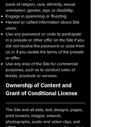
basis of religion, race, ethnicity, sexual
orientation, gender, age, or disability;
Engage in spamming or flooding;
Harvest or collect information about Site
users;
Use any password or code to participate
in a presale or other offer on the Site if you
did not receive the password or code from
us or if you violate the terms of the presale
or offer;
Use any area of the Site for commercial
purposes, such as to conduct sales of
tickets, products or services.
Ownership of Content and
Grant of Conditional License
The Site and all data, text, designs, pages,
print screens, images, artwork,
photographs, audio and video clips, and