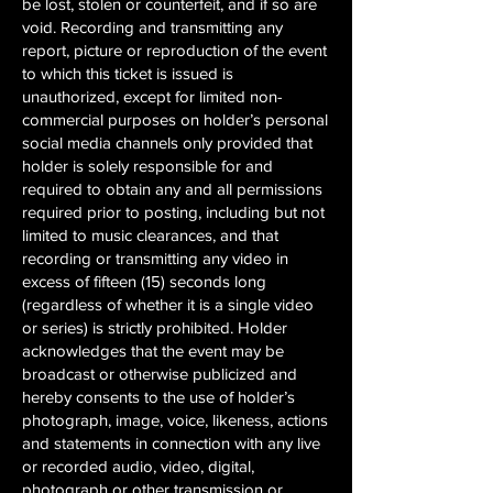
be lost, stolen or counterfeit, and if so are
void. Recording and transmitting any
report, picture or reproduction of the event
to which this ticket is issued is
unauthorized, except for limited non-
commercial purposes on holder’s personal
social media channels only provided that
holder is solely responsible for and
required to obtain any and all permissions
required prior to posting, including but not
limited to music clearances, and that
recording or transmitting any video in
excess of fifteen (15) seconds long
(regardless of whether it is a single video
or series) is strictly prohibited. Holder
acknowledges that the event may be
broadcast or otherwise publicized and
hereby consents to the use of holder’s
photograph, image, voice, likeness, actions
and statements in connection with any live
or recorded audio, video, digital,
photograph or other transmission or