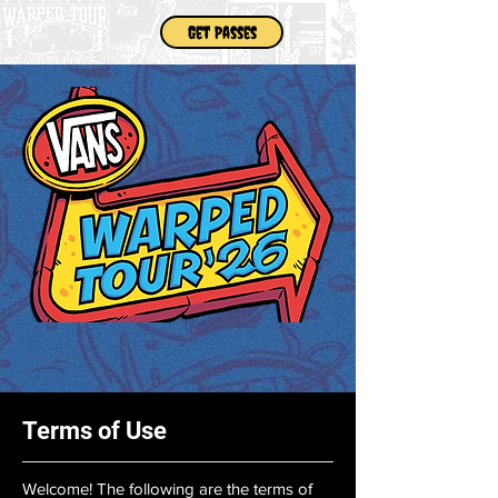
Get Passes
Terms of Use
Welcome! The following are the terms of