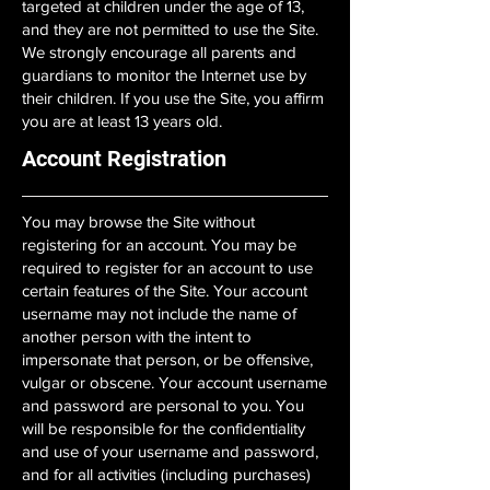
targeted at children under the age of 13,
and they are not permitted to use the Site.
We strongly encourage all parents and
guardians to monitor the Internet use by
their children. If you use the Site, you affirm
you are at least 13 years old.
Account Registration
You may browse the Site without
registering for an account. You may be
required to register for an account to use
certain features of the Site. Your account
username may not include the name of
another person with the intent to
impersonate that person, or be offensive,
vulgar or obscene. Your account username
and password are personal to you. You
will be responsible for the confidentiality
and use of your username and password,
and for all activities (including purchases)