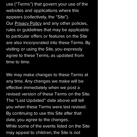
use (“Terms”) that govern your use of the
websites and applications where this
appears (collectively, the “Site”).
Our
Privacy Policy
and any other policies,
rules or guidelines that may be applicable
to particular offers or features on the Site
are also incorporated into these Terms. By
visiting or using the Site, you expressly
agree to these Terms, as updated from
time to time.
We may make changes to these Terms at
any time. Any changes we make will be
effective immediately when we post a
revised version of these Terms on the Site.
The “Last Updated” date above will tell
you when these Terms were last revised.
By continuing to use this Site after that
date, you agree to the changes.
While some of the events listed on the Site
may appeal to children, the Site is not