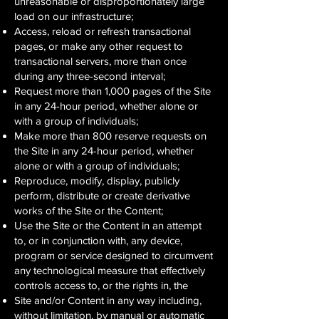
unreasonable or disproportionately large
load on our infrastructure;
Access, reload or refresh transactional
pages, or make any other request to
transactional servers, more than once
during any three-second interval;
Request more than 1,000 pages of the Site
in any 24-hour period, whether alone or
with a group of individuals;
Make more than 800 reserve requests on
the Site in any 24-hour period, whether
alone or with a group of individuals;
Reproduce, modify, display, publicly
perform, distribute or create derivative
works of the Site or the Content;
Use the Site or the Content in an attempt
to, or in conjunction with, any device,
program or service designed to circumvent
any technological measure that effectively
controls access to, or the rights in, the
Site and/or Content in any way including,
without limitation, by manual or automatic