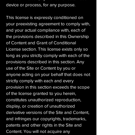
device or process, for any purpose.
This license is expressly conditioned on
your preexisting agreement to comply with,
and your actual compliance with, each of
the provisions described in this Ownership
of Content and Grant of Conditional
License section. This license exists only so
long as you strictly comply with each of the
provisions described in this section. Any
use of the Site or Content by you or
anyone acting on your behalf that does not
strictly comply with each and every
provision in this section exceeds the scope
of the license granted to you herein,
constitutes unauthorized reproduction,
display, or creation of unauthorized
derivative versions of the Site and Content,
and infringes our copyrights, trademarks,
patents and other rights in the Site and
Content. You will not acquire any