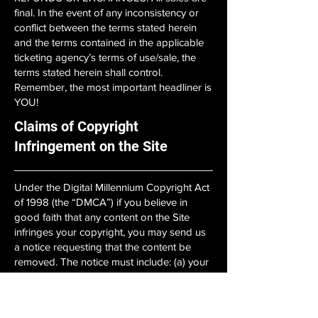
final. In the event of any inconsistency or
conflict between the terms stated herein
and the terms contained in the applicable
ticketing agency’s terms of use/sale, the
terms stated herein shall control.
Remember, the most important headliner is
YOU!
Claims of Copyright
Infringement on the Site
Under the Digital Millennium Copyright Act
of 1998 (the “DMCA”) if you believe in
good faith that any content on the Site
infringes your copyright, you may send us
a notice requesting that the content be
removed. The notice must include: (a) your
(or your agent’s) physical or electronic
signature; (b) identification of the
copyrighted work on our Site that is