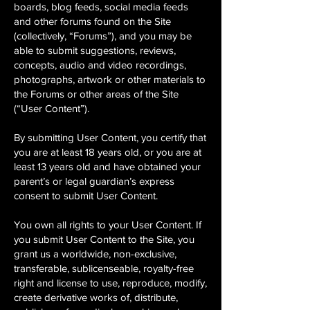
boards, blog feeds, social media feeds
and other forums found on the Site
(collectively, “Forums”), and you may be
able to submit suggestions, reviews,
concepts, audio and video recordings,
photographs, artwork or other materials to
the Forums or other areas of the Site
(“User Content”).
By submitting User Content, you certify that
you are at least 18 years old, or you are at
least 13 years old and have obtained your
parent’s or legal guardian’s express
consent to submit User Content.
You own all rights to your User Content. If
you submit User Content to the Site, you
grant us a worldwide, non-exclusive,
transferable, sublicenseable, royalty-free
right and license to use, reproduce, modify,
create derivative works of, distribute,