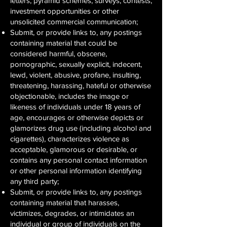
letters, pyramid schemes, surveys, contests,
investment opportunities or other
unsolicited commercial communication;
Submit, or provide links to, any postings
containing material that could be
considered harmful, obscene,
pornographic, sexually explicit, indecent,
lewd, violent, abusive, profane, insulting,
threatening, harassing, hateful or otherwise
objectionable, includes the image or
likeness of individuals under 18 years of
age, encourages or otherwise depicts or
glamorizes drug use (including alcohol and
cigarettes), characterizes violence as
acceptable, glamorous or desirable, or
contains any personal contact information
or other personal information identifying
any third party;
Submit, or provide links to, any postings
containing material that harasses,
victimizes, degrades, or intimidates an
individual or group of individuals on the