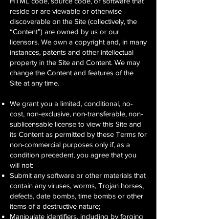
HTML code, source code, or software that
reside or are viewable or otherwise
discoverable on the Site (collectively, the
“Content”) are owned by us or our
licensors. We own a copyright and, in many
instances, patents and other intellectual
property in the Site and Content. We may
change the Content and features of the
Site at any time.
We grant you a limited, conditional, no-
cost, non-exclusive, non-transferable, non-
sublicensable license to view this Site and
its Content as permitted by these Terms for
non-commercial purposes only if, as a
condition precedent, you agree that you
will not:
Submit any software or other materials that
contain any viruses, worms, Trojan horses,
defects, date bombs, time bombs or other
items of a destructive nature;
Manipulate identifiers, including by forging