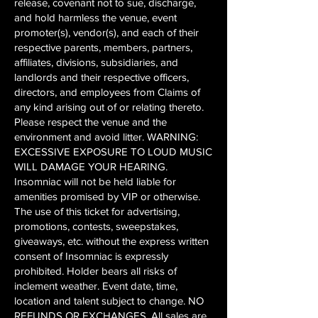
release, covenant not to sue, discharge,
and hold harmless the venue, event
promoter(s), vendor(s), and each of their
respective parents, members, partners,
affiliates, divisions, subsidiaries, and
landlords and their respective officers,
directors, and employees from Claims of
any kind arising out of or relating thereto.
Please respect the venue and the
environment and avoid litter. WARNING:
EXCESSIVE EXPOSURE TO LOUD MUSIC
WILL DAMAGE YOUR HEARING.
Insomniac will not be held liable for
amenities promised by VIP or otherwise.
The use of this ticket for advertising,
promotions, contests, sweepstakes,
giveaways, etc. without the express written
consent of Insomniac is expressly
prohibited. Holder bears all risks of
inclement weather. Event date, time,
location and talent subject to change. NO
REFUNDS OR EXCHANGES. All sales are