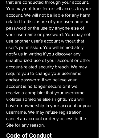
that are conducted through your account.
You may not transfer or sell access to your
account. We will not be liable for any harm
related to disclosure of your username or
password or the use by anyone else of
your username or password. You may not
use another user’s account without that
user’s permission. You will immediately
notify us in writing if you discover any
unauthorized use of your account or other
account-related security breach. We may
require you to change your username
and/or password if we believe your
account is no longer secure or if we
receive a complaint that your username
violates someone else’s rights. You will
have no ownership in your account or your
username. We may refuse registration,
cancel an account or deny access to the
Site for any reason.
Code of Conduct