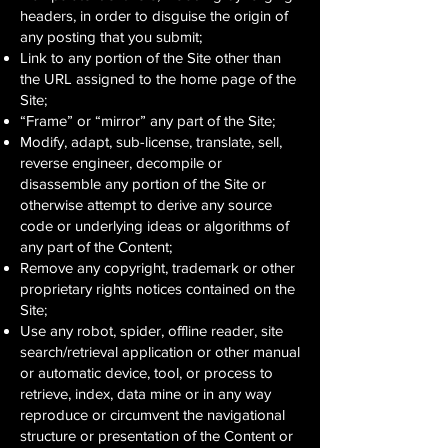
headers, in order to disguise the origin of
any posting that you submit;
Link to any portion of the Site other than
the URL assigned to the home page of the
Site;
“Frame” or “mirror” any part of the Site;
Modify, adapt, sub-license, translate, sell,
reverse engineer, decompile or
disassemble any portion of the Site or
otherwise attempt to derive any source
code or underlying ideas or algorithms of
any part of the Content;
Remove any copyright, trademark or other
proprietary rights notices contained on the
Site;
Use any robot, spider, offline reader, site
search/retrieval application or other manual
or automatic device, tool, or process to
retrieve, index, data mine or in any way
reproduce or circumvent the navigational
structure or presentation of the Content or