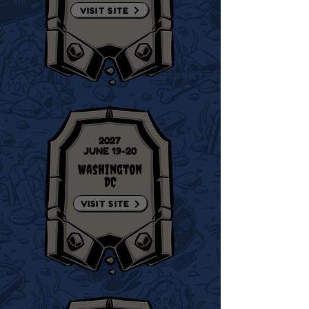
VISIT SITE
2027
JUNE 19-20
Washington
DC
VISIT SITE