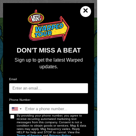
×
Get Passes
Pick Your Pit Stop
DON'T MISS A BEAT
Sign up to get the latest Warped
updates.
Email
Phone Number
By providing your phone number, you agree to
receive recurring automated marketing text
messages from this company. Consent is not a
condition to obtain goods or services. Msg & data
rates may apply. Msg frequency varies. Reply
HELP for help and STOP to cancel. View the
Terms of Service
and
Privacy Policy
.