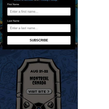
First Name
Last Name
SUBSCRIBE
AUG 21-22
Montreal
Canada
VISIT SITE