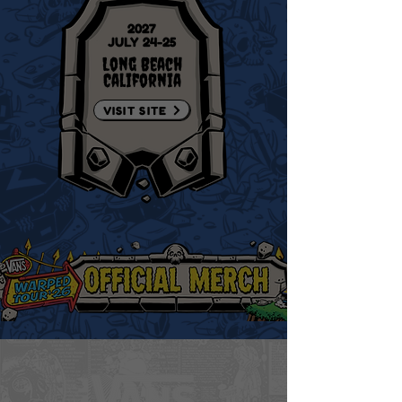
2027
JULY 24-25
Long Beach
California
VISIT SITE