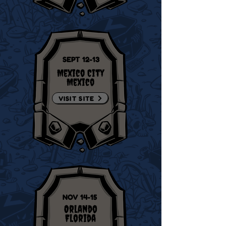
SEPT 12-13
Mexico City
Mexico
VISIT SITE
NOV 14-15
Orlando
Florida